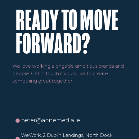
READY TO MOVE
FORWARD?
We love working alongside ambitious brands and
people. Get in touch if you’d like to create
something great together
peter@aonemedia.ie
WeWork, 2 Dublin Landings, North Dock,