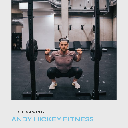
PHOTOGRAPHY
ANDY HICKEY FITNESS