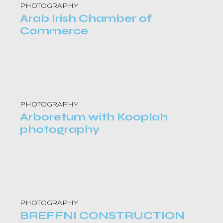
PHOTOGRAPHY
Arab Irish Chamber of
Commerce
PHOTOGRAPHY
Arboretum with Kooplah
photography
PHOTOGRAPHY
BREFFNI CONSTRUCTION