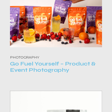
PHOTOGRAPHY
Go Fuel Yourself – Product &
Event Photography