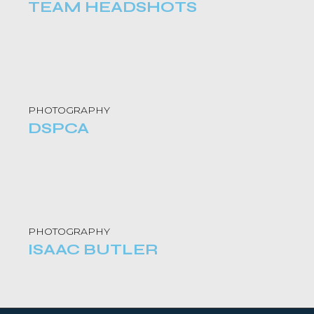
TEAM HEADSHOTS
PHOTOGRAPHY
DSPCA
PHOTOGRAPHY
ISAAC BUTLER ​