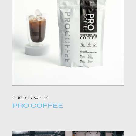
PHOTOGRAPHY
PRO COFFEE