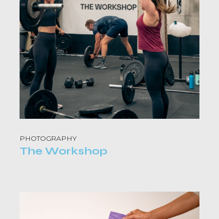
PHOTOGRAPHY
The Workshop